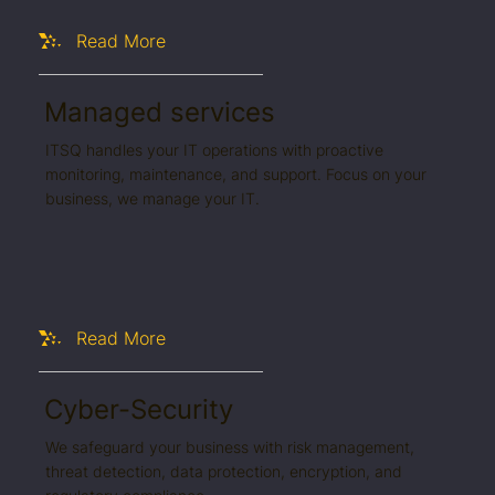
Read More
Managed services
ITSQ handles your IT operations with proactive
monitoring, maintenance, and support. Focus on your
business, we manage your IT.
Read More
Cyber-Security
We safeguard your business with risk management,
threat detection, data protection, encryption, and