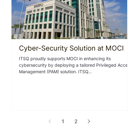
Cyber-Security Solution at MOCI
I
ITSQ proudly supports MOCI in enhancing its
Ov
cybersecurity by deploying a tailored Privileged Access
Test Au
Management (PAM) solution. ITSQ...
th
1
2