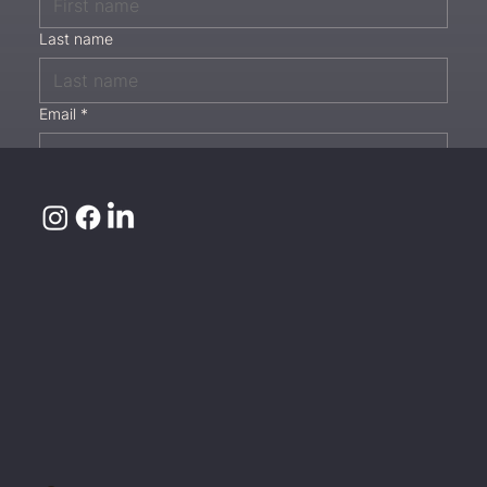
Last name
Email
*
Phone
Message
*
Submit