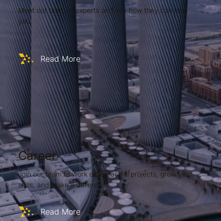
Meet our team of experts and see how they can help
you.
Read More
Career
Join our team to work on impactful projects, grow your
skills, and make a difference
Read More