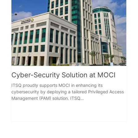
Cyber-Security Solution at MOCI
Ind
ITSQ proudly supports MOCI in enhancing its
Overv
cybersecurity by deploying a tailored Privileged Access
Test Authority for 
Management (PAM) solution. ITSQ...
that a