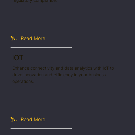
regulatory compliance.
Read More
IOT
Enhance connectivity and data analytics with IoT to
drive innovation and efficiency in your business
operations.
Read More