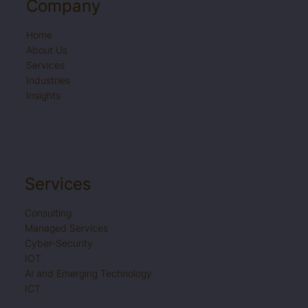
Email Us
Company
info@it-serve.qa
Home
About Us
Services
Industries
Call Us
Insights
+974 4442 5698
Location
Services
1st Floor, TGI Building, Najma Street,
P.O. Box 32105
Consulting
Doha State of Qatar
Managed Services
Cyber-Security
IOT
AI and Emerging Technology
Book a Meeting
ICT
View our Calendar