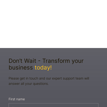
Don’t Wait - Transform your
business
today!
Please get in touch and our expert support team will
answer all your questions.
First name