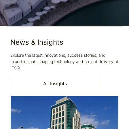
News & Insights
Explore the latest innovations, success stories, and
expert insights shaping technology and project delivery at
ITSQ.
All Insights