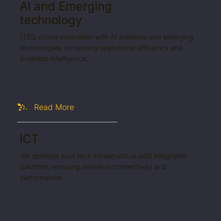
AI and Emerging
technology
ITSQ drives innovation with AI solutions and emerging
technologies, enhancing operational efficiency and
business intelligence.
Read More
ICT
We optimize your tech infrastructure with integrated
solutions, ensuring seamless connectivity and
performance.