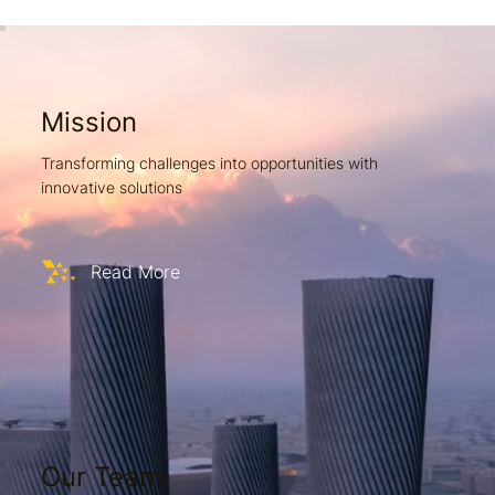
Mission
Transforming challenges into opportunities with
innovative solutions
Read More
Our Team