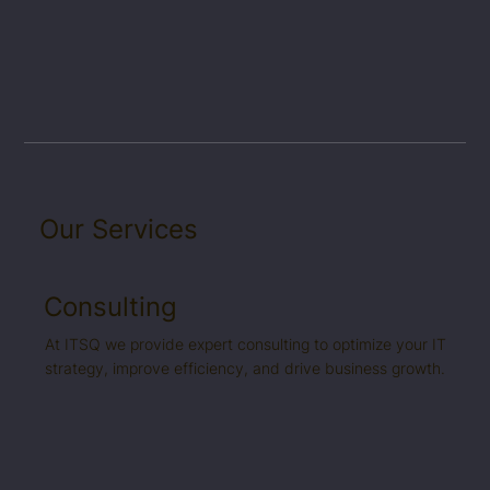
Our Services
Consulting
At ITSQ we provide expert consulting to optimize your IT
strategy, improve efficiency, and drive business growth.