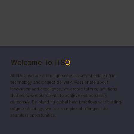
Welcome To ITS
Q
At ITSQ, we are a boutique consultancy specializing in
technology and project delivery. Passionate about
innovation and excellence, we create tailored solutions
that empower our clients to achieve extraordinary
outcomes. By blending global best practices with cutting-
edge technology, we turn complex challenges into
seamless opportunities.