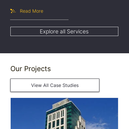
Read More
Explore all Services
Our Projects
View All Case Studies